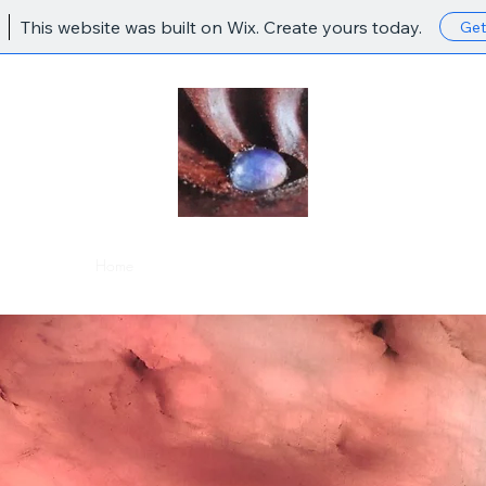
This website was built on Wix. Create yours today.
Get
Home
Shop
About
Portfolio
Contact