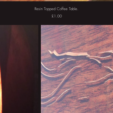
Quick View
Resin Topped Coffee Table.
Price
£1.00