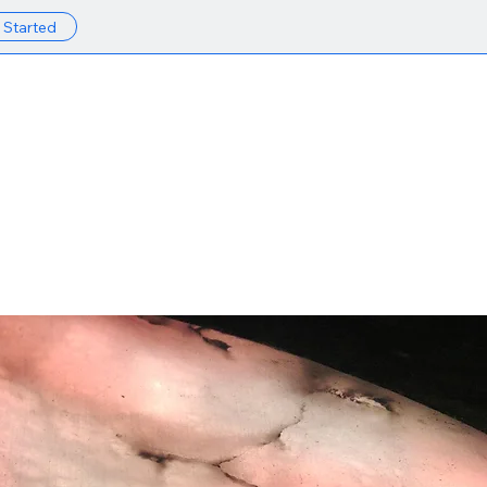
 Started